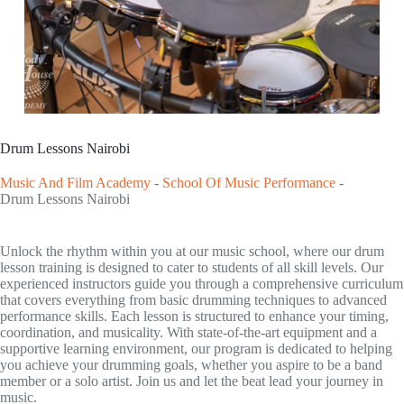
Drum Lessons Nairobi
Music And Film Academy
-
School Of Music Performance
-
Drum Lessons Nairobi
Unlock the rhythm within you at our music school, where our drum
lesson training is designed to cater to students of all skill levels. Our
experienced instructors guide you through a comprehensive curriculum
that covers everything from basic drumming techniques to advanced
performance skills. Each lesson is structured to enhance your timing,
coordination, and musicality. With state-of-the-art equipment and a
supportive learning environment, our program is dedicated to helping
you achieve your drumming goals, whether you aspire to be a band
member or a solo artist. Join us and let the beat lead your journey in
music.