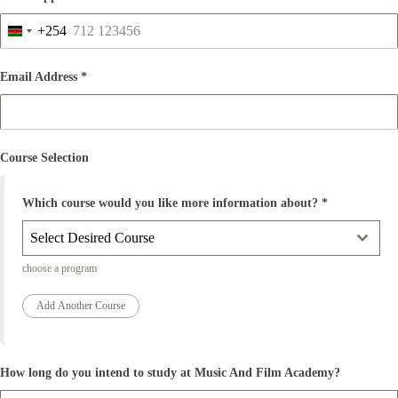
y
a
+254
+
K
2
e
5
n
Email Address
*
4
y
a
+
2
5
Course Selection
4
Which course would you like more information about?
*
Select Desired Course
choose a program
How long do you intend to study at Music And Film Academy?