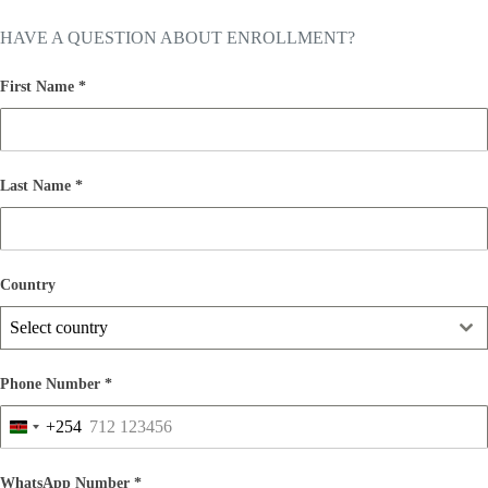
HAVE A QUESTION ABOUT ENROLLMENT?
First Name
*
Last Name
*
Country
Select country
Phone Number
*
+254
K
e
n
WhatsApp Number
*