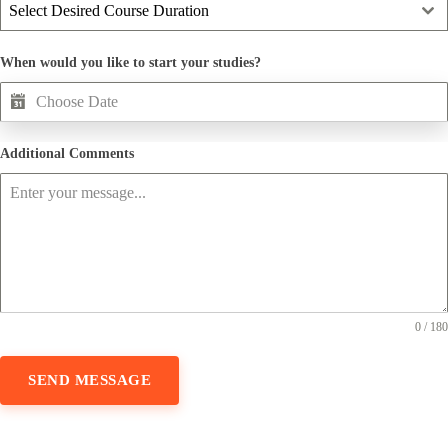
Select Desired Course Duration
When would you like to start your studies?
Additional Comments
0 / 180
SEND MESSAGE