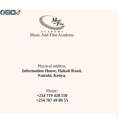
Music And Film Academy
Physical address:
​Information House, Hakati Road,
Nairobi, Kenya.
Phone:
+254 719 428 550
+254 707 49 00 55