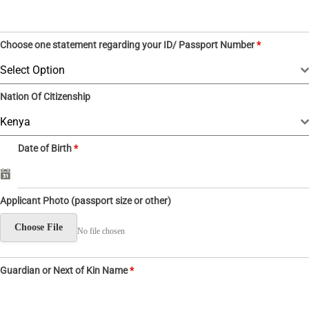
5
4
Choose one statement regarding your ID/ Passport Number
*
Select Option
Nation Of Citizenship
Kenya
Date of Birth
*
Applicant Photo (passport size or other)
Choose File
No file chosen
Guardian or Next of Kin Name
*