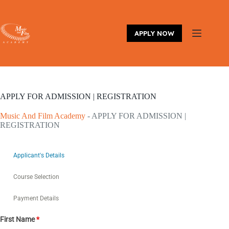
Skip
to
content
APPLY NOW
APPLY FOR ADMISSION | REGISTRATION
Music And Film Academy
-
APPLY FOR ADMISSION |
REGISTRATION
Applicant's Details
Course Selection
Payment Details
First Name
*