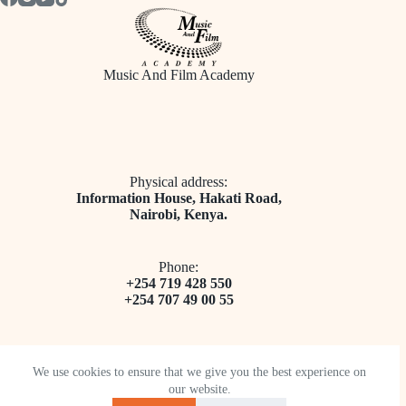
Music And Film Academy
Physical address:
​Information House, Hakati Road,
Nairobi, Kenya.
Phone:
+254 719 428 550
+254 707 49 00 55
We use cookies to ensure that we give you the best experience on
our website.