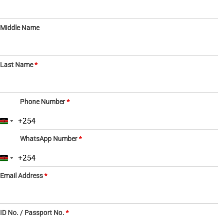
Middle Name
Last Name
*
Phone Number
*
+254
K
e
WhatsApp Number
*
n
y
a
+254
K
+
e
2
Email Address
*
n
5
y
4
a
+
2
ID No. / Passport No.
*