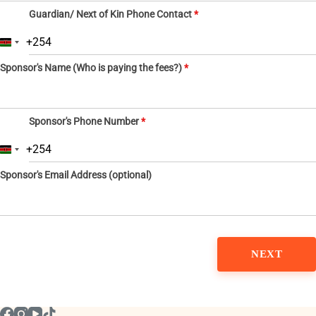
Guardian/ Next of Kin Phone Contact
*
+254
K
e
Sponsor's Name (Who is paying the fees?)
*
n
y
a
+
2
Sponsor's Phone Number
*
5
4
+254
K
e
Sponsor's Email Address (optional)
n
y
a
+
2
5
4
NEXT