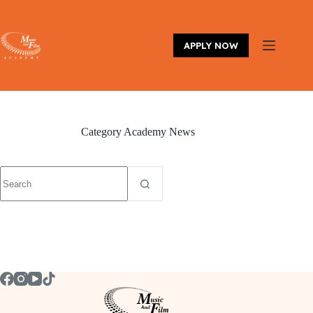
Skip
to
content
APPLY NOW
Category
Academy News
No
results