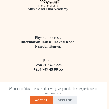
Music And Film Academy
Physical address:
​Information House, Hakati Road,
Nairobi, Kenya.
Phone:
+254 719 428 550
+254 707 49 00 55
We use cookies to ensure that we give you the best experience on
our website.
Email address​:
ACCEPT
DECLINE
info@musicandfilmacademy.ac.ke
Copyright © 2026 - Music And Film Academy.