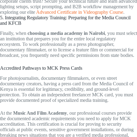
corporate clients trust? Secure your technical future and learn advanced
lighting setups, script prompting, and B2B workflow management by
exploring our elite
Advanced Certificate in Videography Course
.
5. Integrating Regulatory Training: Preparing for the Media Council
and KFCB
Finally, when
choosing a media academy in Nairobi
, you must select
an institution that prepares you for the entire local regulatory
ecosystem. To work professionally as a press photographer,
documentary filmmaker, or to license a feature film or commercial for
broadcast, you frequently need specific permissions from state bodies.
Accredited Pathways to MCK Press Cards
For photojournalists, documentary filmmakers, or even street
documentary creators, having a press card from the Media Council of
Kenya is essential for legitimacy, credibility, and ground-level
protection. To obtain an independent freelancer MCK card, you must
provide documented proof of specialized media training.
At the
Music And Film Academy
, our professional courses provide
the documented academic requirements you need to apply for MCK
accreditation. This certification is crucial for proving to security
officials at public events, sensitive government installations, or during
breaking news situations that you are a verified media professional,