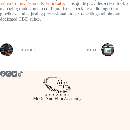
Video Editing, Sound & Film Labs
. This guide provides a clear look at
managing multi-camera configurations, checking audio ingestion
pipelines, and adjusting professional broadcast settings within our
dedicated CBD suites.
PREVIOUS
NEXT
Music And Film Academy