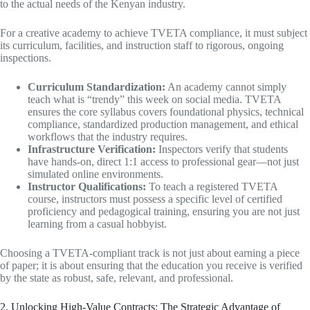
to the actual needs of the Kenyan industry.
For a creative academy to achieve TVETA compliance, it must subject
its curriculum, facilities, and instruction staff to rigorous, ongoing
inspections.
Curriculum Standardization:
An academy cannot simply
teach what is “trendy” this week on social media. TVETA
ensures the core syllabus covers foundational physics, technical
compliance, standardized production management, and ethical
workflows that the industry requires.
Infrastructure Verification:
Inspectors verify that students
have hands-on, direct 1:1 access to professional gear—not just
simulated online environments.
Instructor Qualifications:
To teach a registered TVETA
course, instructors must possess a specific level of certified
proficiency and pedagogical training, ensuring you are not just
learning from a casual hobbyist.
Choosing a TVETA-compliant track is not just about earning a piece
of paper; it is about ensuring that the education you receive is verified
by the state as robust, safe, relevant, and professional.
2. Unlocking High-Value Contracts: The Strategic Advantage of