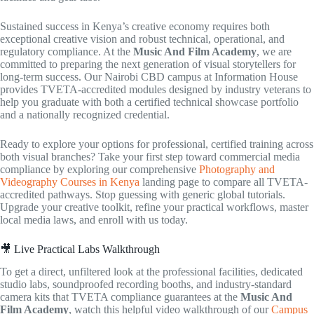
Sustained success in Kenya’s creative economy requires both
exceptional creative vision and robust technical, operational, and
regulatory compliance. At the
Music And Film Academy
, we are
committed to preparing the next generation of visual storytellers for
long-term success. Our Nairobi CBD campus at Information House
provides TVETA-accredited modules designed by industry veterans to
help you graduate with both a certified technical showcase portfolio
and a nationally recognized credential.
Ready to explore your options for professional, certified training across
both visual branches? Take your first step toward commercial media
compliance by exploring our comprehensive
Photography and
Videography Courses in Kenya
landing page to compare all TVETA-
accredited pathways. Stop guessing with generic global tutorials.
Upgrade your creative toolkit, refine your practical workflows, master
local media laws, and enroll with us today.
🎥 Live Practical Labs Walkthrough
To get a direct, unfiltered look at the professional facilities, dedicated
studio labs, soundproofed recording booths, and industry-standard
camera kits that TVETA compliance guarantees at the
Music And
Film Academy
, watch this helpful video walkthrough of our
Campus