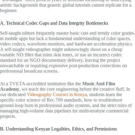
artistic backgrounds that generic global tutorials cannot replicate for a
beginner.
A. Technical Codec Gaps and Data Integrity Bottlenecks
Self-taught editors frequently master basic cuts and trendy color grades
in mobile apps but lack a fundamental understanding of color spaces,
video codecs, waveform monitors, and hardware acceleration physics.
A self-taught videographer might unknowingly shoot on a cheap
variable ND filter that ruins skin tones, or use an incorrect codec
standard for an NGO documentary delivery, leaving the project
unwatchable or requiring expensive post-production corrections on
professional broadcast screens.
At a TVETA-accredited institution like the
Music And Film
Academy
, we teach the core engineering before the creative fluff. In
our dedicated
Videography Courses in Kenya
, students learn the
specific color science of Rec.709 standards, how to troubleshoot
ground-loop hum in professional audio systems, and the strict rules of
managing high-volume data pipelines for multi-terabyte commercial
projects.
B. Understanding Kenyan Legalities, Ethics, and Permissions