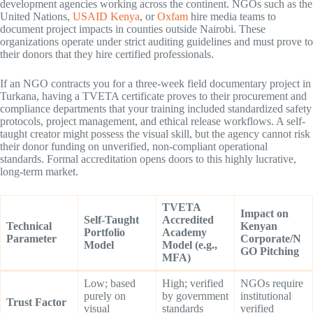
development agencies working across the continent. NGOs such as the
United Nations,
USAID Kenya
, or
Oxfam
hire media teams to
document project impacts in counties outside Nairobi. These
organizations operate under strict auditing guidelines and must prove to
their donors that they hire certified professionals.
If an NGO contracts you for a three-week field documentary project in
Turkana, having a TVETA certificate proves to their procurement and
compliance departments that your training included standardized safety
protocols, project management, and ethical release workflows. A self-
taught creator might possess the visual skill, but the agency cannot risk
their donor funding on unverified, non-compliant operational
standards. Formal accreditation opens doors to this highly lucrative,
long-term market.
TVETA
Impact on
Self-Taught
Accredited
Technical
Kenyan
Portfolio
Academy
Parameter
Corporate/N
Model
Model (e.g.,
GO Pitching
MFA)
Low; based
High; verified
NGOs require
purely on
by government
institutional
Trust Factor
visual
standards
verified