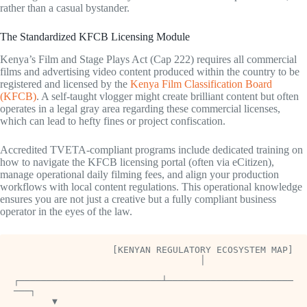
rather than a casual bystander.
The Standardized KFCB Licensing Module
Kenya’s Film and Stage Plays Act (Cap 222) requires all commercial
films and advertising video content produced within the country to be
registered and licensed by the
Kenya Film Classification Board
(KFCB)
. A self-taught vlogger might create brilliant content but often
operates in a legal gray area regarding these commercial licenses,
which can lead to hefty fines or project confiscation.
Accredited TVETA-compliant programs include dedicated training on
how to navigate the KFCB licensing portal (often via eCitizen),
manage operational daily filming fees, and align your production
workflows with local content regulations. This operational knowledge
ensures you are not just a creative but a fully compliant business
operator in the eyes of the law.
                  [KENYAN REGULATORY ECOSYSTEM MAP]

                                  │

┌──────────────────────────┴───────────────────────
───┐

       ▼                                                     