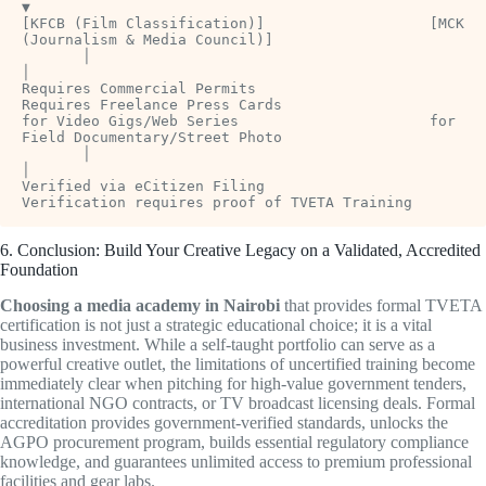
▼

[KFCB (Film Classification)]                   [MCK 
(Journalism & Media Council)]

       │                                                     
│

Requires Commercial Permits                     
Requires Freelance Press Cards

for Video Gigs/Web Series                      for 
Field Documentary/Street Photo

       │                                                     
│

Verified via eCitizen Filing                    
6. Conclusion: Build Your Creative Legacy on a Validated, Accredited
Foundation
Choosing a media academy in Nairobi
that provides formal TVETA
certification is not just a strategic educational choice; it is a vital
business investment. While a self-taught portfolio can serve as a
powerful creative outlet, the limitations of uncertified training become
immediately clear when pitching for high-value government tenders,
international NGO contracts, or TV broadcast licensing deals. Formal
accreditation provides government-verified standards, unlocks the
AGPO procurement program, builds essential regulatory compliance
knowledge, and guarantees unlimited access to premium professional
facilities and gear labs.