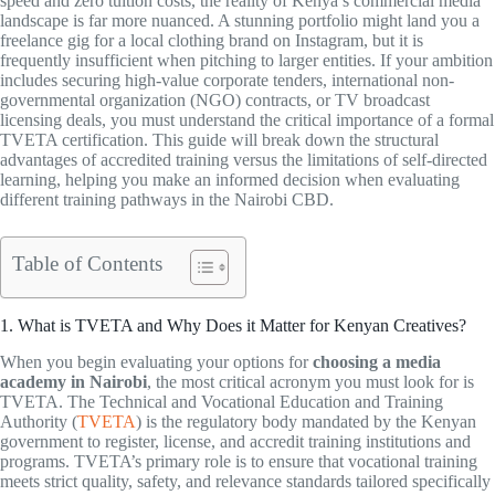
speed and zero tuition costs, the reality of Kenya’s commercial media
landscape is far more nuanced. A stunning portfolio might land you a
freelance gig for a local clothing brand on Instagram, but it is
frequently insufficient when pitching to larger entities. If your ambition
includes securing high-value corporate tenders, international non-
governmental organization (NGO) contracts, or TV broadcast
licensing deals, you must understand the critical importance of a formal
TVETA certification. This guide will break down the structural
advantages of accredited training versus the limitations of self-directed
learning, helping you make an informed decision when evaluating
different training pathways in the Nairobi CBD.
Table of Contents
1. What is TVETA and Why Does it Matter for Kenyan Creatives?
When you begin evaluating your options for
choosing a media
academy in Nairobi
, the most critical acronym you must look for is
TVETA. The Technical and Vocational Education and Training
Authority (
TVETA
) is the regulatory body mandated by the Kenyan
government to register, license, and accredit training institutions and
programs. TVETA’s primary role is to ensure that vocational training
meets strict quality, safety, and relevance standards tailored specifically