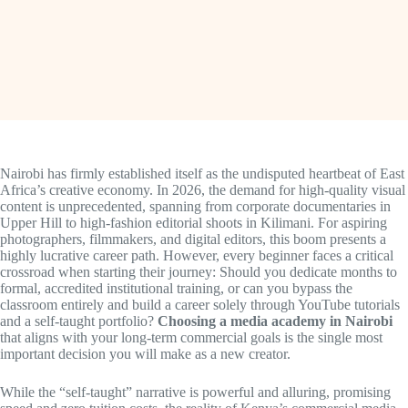
Nairobi has firmly established itself as the undisputed heartbeat of East
Africa’s creative economy. In 2026, the demand for high-quality visual
content is unprecedented, spanning from corporate documentaries in
Upper Hill to high-fashion editorial shoots in Kilimani. For aspiring
photographers, filmmakers, and digital editors, this boom presents a
highly lucrative career path. However, every beginner faces a critical
crossroad when starting their journey: Should you dedicate months to
formal, accredited institutional training, or can you bypass the
classroom entirely and build a career solely through YouTube tutorials
and a self-taught portfolio?
Choosing a media academy in Nairobi
that aligns with your long-term commercial goals is the single most
important decision you will make as a new creator.
While the “self-taught” narrative is powerful and alluring, promising