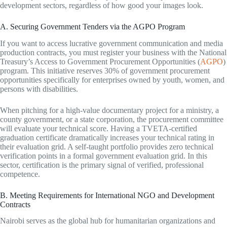
development sectors, regardless of how good your images look.
A. Securing Government Tenders via the AGPO Program
If you want to access lucrative government communication and media
production contracts, you must register your business with the National
Treasury’s Access to Government Procurement Opportunities (
AGPO
)
program. This initiative reserves 30% of government procurement
opportunities specifically for enterprises owned by youth, women, and
persons with disabilities.
When pitching for a high-value documentary project for a ministry, a
county government, or a state corporation, the procurement committee
will evaluate your technical score. Having a TVETA-certified
graduation certificate dramatically increases your technical rating in
their evaluation grid. A self-taught portfolio provides zero technical
verification points in a formal government evaluation grid. In this
sector, certification is the primary signal of verified, professional
competence.
B. Meeting Requirements for International NGO and Development
Contracts
Nairobi serves as the global hub for humanitarian organizations and