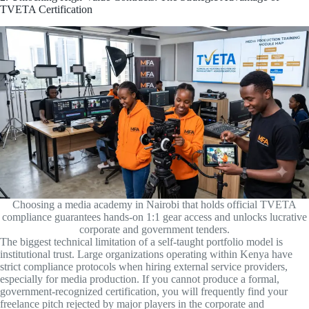
TVETA Certification
Choosing a media academy in Nairobi that holds official TVETA
compliance guarantees hands-on 1:1 gear access and unlocks lucrative
corporate and government tenders.
The biggest technical limitation of a self-taught portfolio model is
institutional trust. Large organizations operating within Kenya have
strict compliance protocols when hiring external service providers,
especially for media production. If you cannot produce a formal,
government-recognized certification, you will frequently find your
freelance pitch rejected by major players in the corporate and