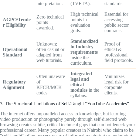
interpretation.
(TVETA).
standards.
High technical
Essential for
Zero technical
AGPO/Tende
points in
accessing
points
r Eligibility
evaluation
public sector
awarded.
grids.
contracts.
Standardized
Unknown;
Proof of
to Industry
Operational
often casual or
ethical &
requirements
Standard
adapted from
professional
inside the
web tutorials.
field protocols.
curriculum.
Integrated
Often unaware
Minimizes
legal and
Regulatory
of
legal risk for
ethical
Alignment
KFCB/MCK
corporate
modules
in the
codes.
clients.
syllabus.
3. The Structural Limitations of Self-Taught “YouTube Academies”
The internet offers unparalleled access to knowledge, but learning
video production or photography purely through self-directed web
browsing creates subtle, critical technical gaps that can bottleneck your
professional career. Many popular creators in Nairobi who claim to be
“self-taught” often possess years of informal mentoring or underlying