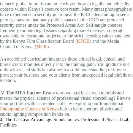
Generic global tutorials cannot teach you how to legally and ethically
operate within Kenya’s creative ecosystem. Many street photographers
have experienced a security guard near the KICC demanding to see a
permit, unaware that many public spaces in the CBD are protected
security zones under the Protected Areas Act. Self-taught creators
frequently run into legal issues regarding model releases, copyright
ownership on corporate projects, or the strict licensing rules mandated
by the Kenya Film Classification Board (
KFCB
) and the Media
Council of Kenya (
MCK
).
An accredited curriculum integrates these critical legal, ethical, and
bureaucratic modules directly into the training path. You graduate not
only with visual skills but also with a solid understanding of how to
protect your business and your clients from unexpected legal pitfalls on
location.
💡
The MFA Factor:
Ready to move past basic web tutorials and
master the physical science of professional visual storytelling? Elevate
your portfolio with accredited skills by exploring our foundational
Photography Courses in Kenya
hub to learn aperture physics and
studio lighting composition hands-on.
4. The 1:1 Gear Advantage: Simulators vs. Professional Physical Lab
Facilities