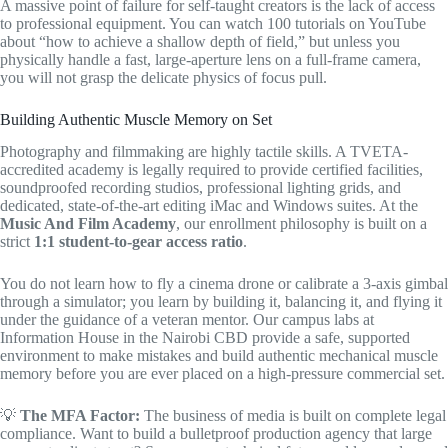
A massive point of failure for self-taught creators is the lack of access
to professional equipment. You can watch 100 tutorials on YouTube
about “how to achieve a shallow depth of field,” but unless you
physically handle a fast, large-aperture lens on a full-frame camera,
you will not grasp the delicate physics of focus pull.
Building Authentic Muscle Memory on Set
Photography and filmmaking are highly tactile skills. A TVETA-
accredited academy is legally required to provide certified facilities,
soundproofed recording studios, professional lighting grids, and
dedicated, state-of-the-art editing iMac and Windows suites. At the
Music And Film Academy
, our enrollment philosophy is built on a
strict
1:1 student-to-gear access ratio
.
You do not learn how to fly a cinema drone or calibrate a 3-axis gimbal
through a simulator; you learn by building it, balancing it, and flying it
under the guidance of a veteran mentor. Our campus labs at
Information House in the Nairobi CBD provide a safe, supported
environment to make mistakes and build authentic mechanical muscle
memory before you are ever placed on a high-pressure commercial set.
💡
The MFA Factor:
The business of media is built on complete legal
compliance. Want to build a bulletproof production agency that large