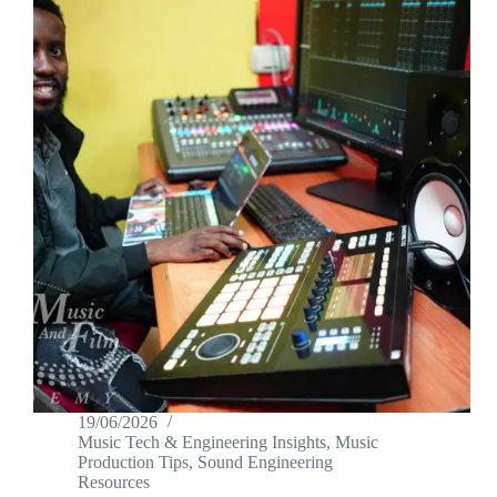
19/06/2026
Music Tech & Engineering Insights
,
Music
Production Tips
,
Sound Engineering
Resources