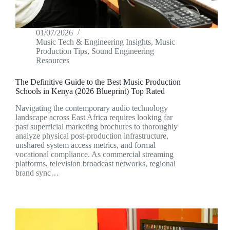
01/07/2026
Music Tech & Engineering Insights
,
Music
Production Tips
,
Sound Engineering
Resources
The Definitive Guide to the Best Music Production
Schools in Kenya (2026 Blueprint) Top Rated
Navigating the contemporary audio technology
landscape across East Africa requires looking far
past superficial marketing brochures to thoroughly
analyze physical post-production infrastructure,
unshared system access metrics, and formal
vocational compliance. As commercial streaming
platforms, television broadcast networks, regional
brand sync…