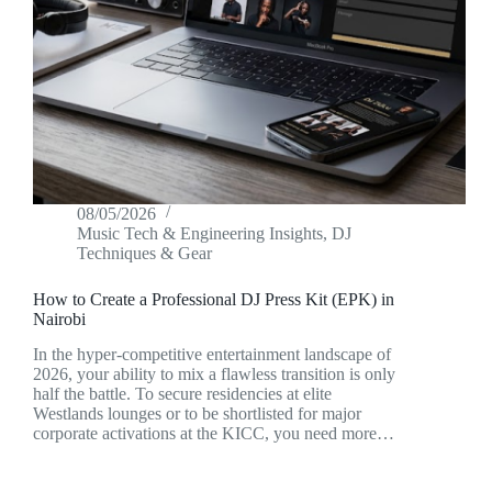
08/05/2026
Music Tech & Engineering Insights
,
DJ
Techniques & Gear
How to Create a Professional DJ Press Kit (EPK) in
Nairobi
In the hyper-competitive entertainment landscape of
2026, your ability to mix a flawless transition is only
half the battle. To secure residencies at elite
Westlands lounges or to be shortlisted for major
corporate activations at the KICC, you need more…