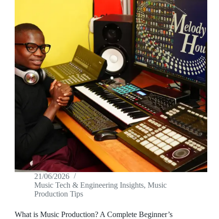
21/06/2026
Music Tech & Engineering Insights
,
Music
Production Tips
What is Music Production? A Complete Beginner’s