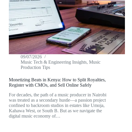
09/07/2026
Music Tech & Engineering Insights
,
Music
Production Tips
Monetizing Beats in Kenya: How to Split Royalties,
Register with CMOs, and Sell Online Safely
For decades, the path of a music producer in Nairobi
was treated as a secondary hustle—a passion project
confined to backroom studios in estates like Umoja,
Kahawa West, or South B. But as we navigate the
digital music economy of…