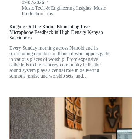
09/07/2026
Music Tech & Engineering Insights
,
Music
Production Tips
Ringing Out the Room: Eliminating Live
Microphone Feedback in High-Density Kenyan
Sanctuaries
Every Sunday morning across Nairobi and its
surrounding counties, millions of worshippers gather
in various places of worship. From expansive
cathedrals to high-energy community halls, the
sound system plays a central role in delivering
sermons, praise and worship sets, and…