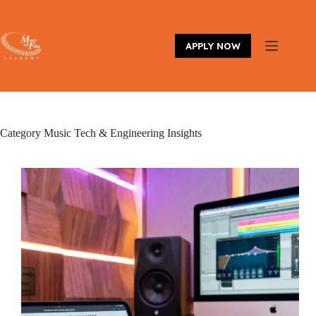
Skip
to
content
APPLY NOW
Category
Music Tech & Engineering Insights