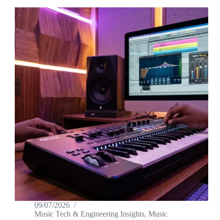
09/07/2026
Music Tech & Engineering Insights
,
Music