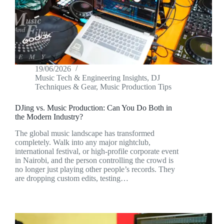
19/06/2026
Music Tech & Engineering Insights
,
DJ
Techniques & Gear
,
Music Production Tips
DJing vs. Music Production: Can You Do Both in
the Modern Industry?
The global music landscape has transformed
completely. Walk into any major nightclub,
international festival, or high-profile corporate event
in Nairobi, and the person controlling the crowd is
no longer just playing other people’s records. They
are dropping custom edits, testing…