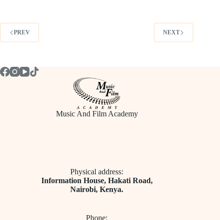
PREV
NEXT
Music And Film Academy
Physical address:
​Information House, Hakati Road,
Nairobi, Kenya.
Phone: