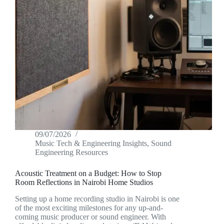
09/07/2026
Music Tech & Engineering Insights
,
Sound
Engineering Resources
Acoustic Treatment on a Budget: How to Stop
Room Reflections in Nairobi Home Studios
Setting up a home recording studio in Nairobi is one
of the most exciting milestones for any up-and-
coming music producer or sound engineer. With