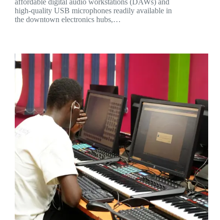
affordable digital audio workstations (DAWs) and
high-quality USB microphones readily available in
the downtown electronics hubs,…