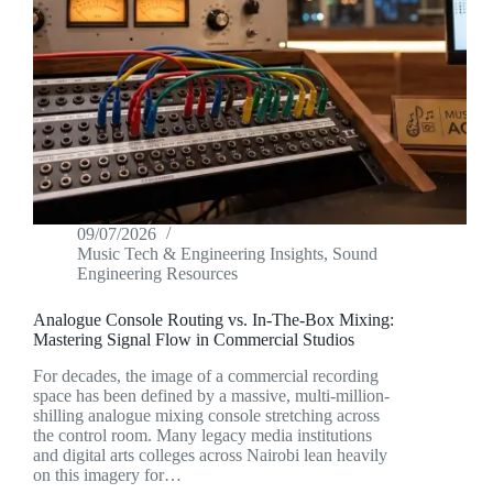
09/07/2026
Music Tech & Engineering Insights
,
Sound
Engineering Resources
Analogue Console Routing vs. In-The-Box Mixing:
Mastering Signal Flow in Commercial Studios
For decades, the image of a commercial recording
space has been defined by a massive, multi-million-
shilling analogue mixing console stretching across
the control room. Many legacy media institutions
and digital arts colleges across Nairobi lean heavily
on this imagery for…