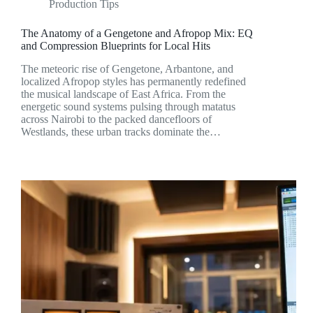
Production Tips
The Anatomy of a Gengetone and Afropop Mix: EQ
and Compression Blueprints for Local Hits
The meteoric rise of Gengetone, Arbantone, and
localized Afropop styles has permanently redefined
the musical landscape of East Africa. From the
energetic sound systems pulsing through matatus
across Nairobi to the packed dancefloors of
Westlands, these urban tracks dominate the…