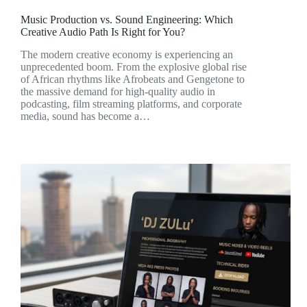
Music Production vs. Sound Engineering: Which
Creative Audio Path Is Right for You?
The modern creative economy is experiencing an
unprecedented boom. From the explosive global rise
of African rhythms like Afrobeats and Gengetone to
the massive demand for high-quality audio in
podcasting, film streaming platforms, and corporate
media, sound has become a…