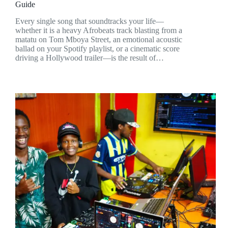
Guide
Every single song that soundtracks your life—
whether it is a heavy Afrobeats track blasting from a
matatu on Tom Mboya Street, an emotional acoustic
ballad on your Spotify playlist, or a cinematic score
driving a Hollywood trailer—is the result of…